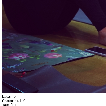
Likes
0
Comments
0
Tags
0