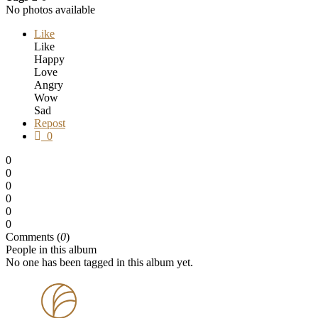
No photos available
Like
Like
Happy
Love
Angry
Wow
Sad
Repost
0
0
0
0
0
0
0
Comments (
0
)
People in this album
No one has been tagged in this album yet.