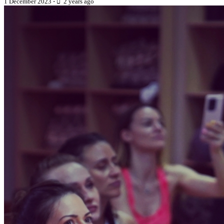
1 December 2023
·
2 years ago