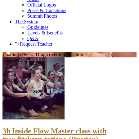
Official Logos
Poses & Transitions
Summit Photos
The System
Guidelines
Levels & Benefits
Q&A
">
Request Teacher
Loading cover...
Drag cover to reposition
3h Inside Flow Master class with