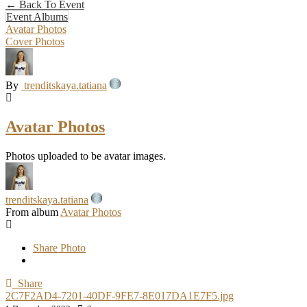
← Back To Event
Event Albums
Avatar Photos
Cover Photos
By
trenditskaya.tatiana
Avatar Photos
Photos uploaded to be avatar images.
trenditskaya.tatiana
From album
Avatar Photos
Share Photo
Share
2C7F2AD4-7201-40DF-9FE7-8E017DA1E7F5.jpg