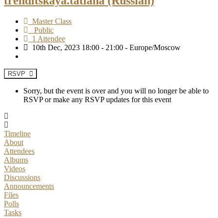
trenditskaya.tatiana (Russian)
Master Class
Public
1 Attendee
10th Dec, 2023 18:00 - 21:00 - Europe/Moscow
RSVP
Sorry, but the event is over and you will no longer be able to
RSVP or make any RSVP updates for this event
Timeline
About
Attendees
Albums
Videos
Discussions
Announcements
Files
Polls
Tasks