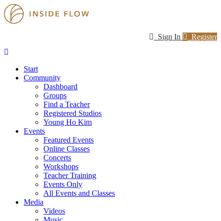
Sign In
Register
Start
Community
Dashboard
Groups
Find a Teacher
Registered Studios
Young Ho Kim
Events
Featured Events
Online Classes
Concerts
Workshops
Teacher Training
Events Only
All Events and Classes
Media
Videos
Music