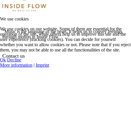
We use cookies
We use cookies on our website. Some of them are essential for the
"Music is the language of the heart. It helps us to convey feelings
operation of the site, while others help us to improve this site and the
through motion in Inside Flow."
user experience (tracking cookies). You can decide for yourself
whether you want to allow cookies or not. Please note that if you reject
them, you may not be able to use all the functionalities of the site.
Contact us
Ok
Decline
More information
|
Imprint
See Contact Options
Help Center
Request Teacher
Login
Register
My Profile
Featured Events
Online Classes