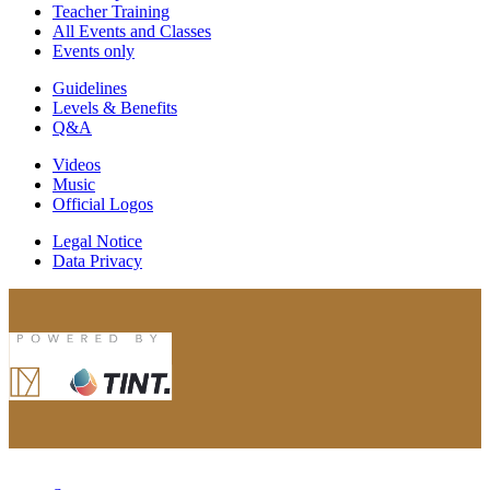
Teacher Training
All Events and Classes
Events only
Guidelines
Levels & Benefits
Q&A
Videos
Music
Official Logos
Legal Notice
Data Privacy