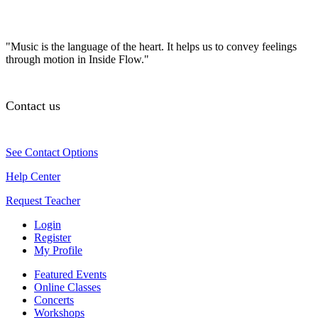
"Music is the language of the heart. It helps us to convey feelings
through motion in Inside Flow."
Contact us
See Contact Options
Help Center
Request Teacher
Login
Register
My Profile
Featured Events
Online Classes
Concerts
Workshops