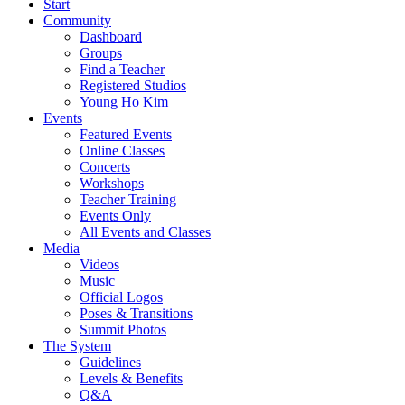
Start
Community
Dashboard
Groups
Find a Teacher
Registered Studios
Young Ho Kim
Events
Featured Events
Online Classes
Concerts
Workshops
Teacher Training
Events Only
All Events and Classes
Media
Videos
Music
Official Logos
Poses & Transitions
Summit Photos
The System
Guidelines
Levels & Benefits
Q&A