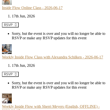
Inside Flow Online Class - 2026-06-17
17th Jun, 2026
RSVP
Sorry, but the event is over and you will no longer be able to
RSVP or make any RSVP updates for this event
Weekly Inside Flow Class with Alexandra Schilken - 2026-06-17
17th Jun, 2026
RSVP
Sorry, but the event is over and you will no longer be able to
RSVP or make any RSVP updates for this event
Weekly Inside Flow with Sherri Meyers (English, OFFLINE) -