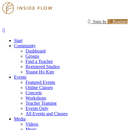
Sign In
Register
Start
Community
Dashboard
Groups
Find a Teacher
Registered Studios
Young Ho Kim
Events
Featured Events
Online Classes
Concerts
Workshops
Teacher Training
Events Only
All Events and Classes
Media
Videos
Music