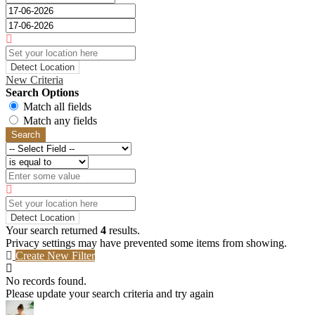
Detect Location
New Criteria
Search Options
Match all fields
Match any fields
Search
Detect Location
Your search returned
4
results.
Privacy settings may have prevented some items from showing.
Create New Filter
No records found.
Please update your search criteria and try again