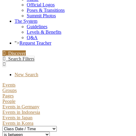
Official Logos
Poses & Transitions
Summit Photos
The System
Guidelines
Levels & Benefits
Q&A
">
Request Teacher
Discover
Search Filters
New Search
Events
Groups
Pages
People
Events in Germany
Events in Indonesia
Events in Japan
Events in Korea