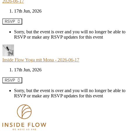
2026-06-17
17th Jun, 2026
RSVP
Sorry, but the event is over and you will no longer be able to
RSVP or make any RSVP updates for this event
Inside Flow Yoga mit Mona - 2026-06-17
17th Jun, 2026
RSVP
Sorry, but the event is over and you will no longer be able to
RSVP or make any RSVP updates for this event