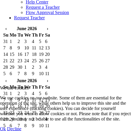
Help Center
Request a Teacher
Flow Approval Session
Request Teacher
‹
June 2026
›
Su
Mo
Tu
We
Th
Fr
Sa
31
1
2
3
4
5
6
7
8
9
10
11
12
13
14
15
16
17
18
19
20
21
22
23
24
25
26
27
28
29
30
1
2
3
4
5
6
7
8
9
10
11
‹
June 2026
›
Su
Mo
Tu
We
Th
Fr
Sa
We use cookies
31
1
2
3
4
5
6
We use cookies on our website. Some of them are essential for the
7
8
9
10
11
12
13
operation of the site, while others help us to improve this site and the
14
15
16
17
18
19
20
user experience (tracking cookies). You can decide for yourself
21
22
23
24
25
26
27
whether you want to allow cookies or not. Please note that if you reject
them, you may not be able to use all the functionalities of the site.
28
29
30
1
2
3
4
5
6
7
8
9
10
11
Ok
Decline