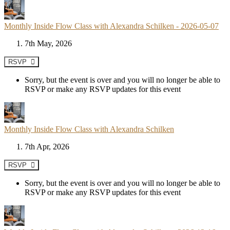
Monthly Inside Flow Class with Alexandra Schilken - 2026-05-07
7th May, 2026
RSVP
Sorry, but the event is over and you will no longer be able to
RSVP or make any RSVP updates for this event
Monthly Inside Flow Class with Alexandra Schilken
7th Apr, 2026
RSVP
Sorry, but the event is over and you will no longer be able to
RSVP or make any RSVP updates for this event