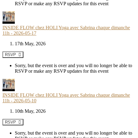
RSVP or make any RSVP updates for this event
INSIDE FLOW chez HOLI Yoga avec Sabrina chaque dimanche
11h - 2026-05-17
17th May, 2026
RSVP
Sorry, but the event is over and you will no longer be able to
RSVP or make any RSVP updates for this event
INSIDE FLOW chez HOLI Yoga avec Sabrina chaque dimanche
11h - 2026-05-10
10th May, 2026
RSVP
Sorry, but the event is over and you will no longer be able to