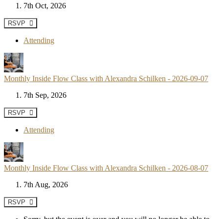
7th Oct, 2026
RSVP
Attending
Monthly Inside Flow Class with Alexandra Schilken - 2026-09-07
7th Sep, 2026
RSVP
Attending
Monthly Inside Flow Class with Alexandra Schilken - 2026-08-07
7th Aug, 2026
RSVP