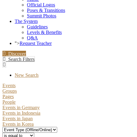
Official Logos
Poses & Transitions
Summit Photos
The System
Guidelines
Levels & Benefits
Q&A
">
Request Teacher
Discover
Search Filters
New Search
Events
Groups
Pages
People
Events in Germany
Events in Indonesia
Events in Japan
Events in Korea