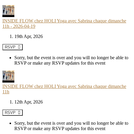
INSIDE FLOW chez HOLI Yoga avec Sabrina chaque dimanche
11h - 2026-04-19
19th Apr, 2026
RSVP
Sorry, but the event is over and you will no longer be able to
RSVP or make any RSVP updates for this event
INSIDE FLOW chez HOLI Yoga avec Sabrina chaque dimanche
11h
12th Apr, 2026
RSVP
Sorry, but the event is over and you will no longer be able to
RSVP or make any RSVP updates for this event