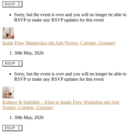
RSVP
Sorry, but the event is over and you will no longer be able to
RSVP or make any RSVP updates for this event
Inside Flow Masterclass mit Ami Norton, Cologne, Germany
30th May, 2026
RSVP
Sorry, but the event is over and you will no longer be able to
RSVP or make any RSVP updates for this event
Balance & Stabilität – Align to Inside Flow Workshop mit Ami
Norton, Cologne, Germany
30th May, 2026
RSVP