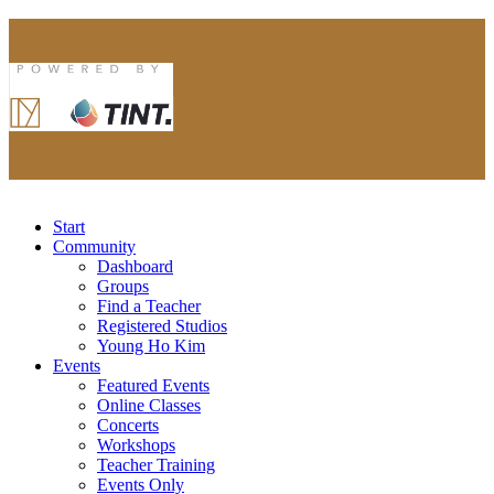
Start
Community
Dashboard
Groups
Find a Teacher
Registered Studios
Young Ho Kim
Events
Featured Events
Online Classes
Concerts
Workshops
Teacher Training
Events Only