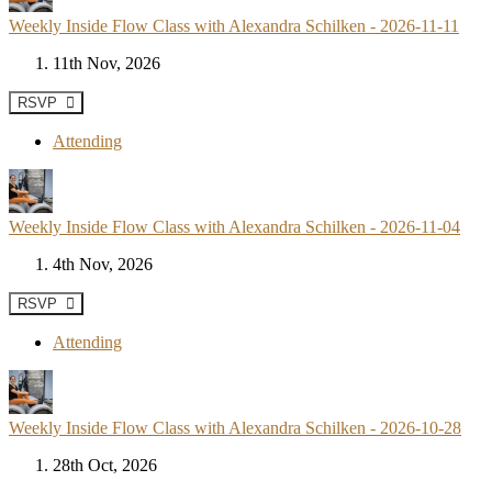
Weekly Inside Flow Class with Alexandra Schilken - 2026-11-11
11th Nov, 2026
RSVP
Attending
Weekly Inside Flow Class with Alexandra Schilken - 2026-11-04
4th Nov, 2026
RSVP
Attending
Weekly Inside Flow Class with Alexandra Schilken - 2026-10-28
28th Oct, 2026