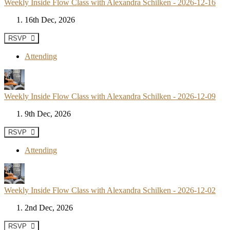
Weekly Inside Flow Class with Alexandra Schilken - 2026-12-16
16th Dec, 2026
RSVP
Attending
Weekly Inside Flow Class with Alexandra Schilken - 2026-12-09
9th Dec, 2026
RSVP
Attending
Weekly Inside Flow Class with Alexandra Schilken - 2026-12-02
2nd Dec, 2026
RSVP