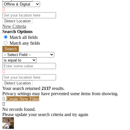
Detect Location
New Criteria
Search Options
Match all fields
Match any fields
Search
Detect Location
Your search returned
2137
results.
Privacy settings may have prevented some items from showing.
Create New Filter
No records found.
Please update your search criteria and try again