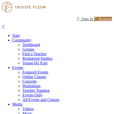
Sign In
Register
Start
Community
Dashboard
Groups
Find a Teacher
Registered Studios
Young Ho Kim
Events
Featured Events
Online Classes
Concerts
Workshops
Teacher Training
Events Only
All Events and Classes
Media
Videos
Music