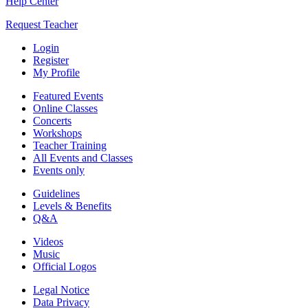
Help Center
Request Teacher
Login
Register
My Profile
Featured Events
Online Classes
Concerts
Workshops
Teacher Training
All Events and Classes
Events only
Guidelines
Levels & Benefits
Q&A
Videos
Music
Official Logos
Legal Notice
Data Privacy