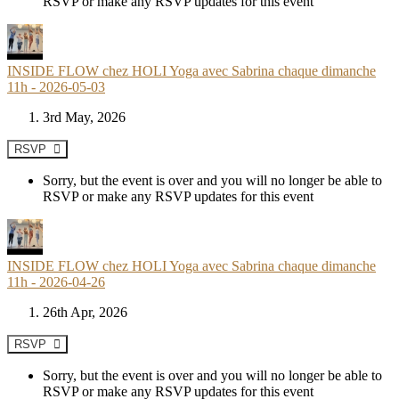
RSVP or make any RSVP updates for this event
INSIDE FLOW chez HOLI Yoga avec Sabrina chaque dimanche
11h - 2026-05-03
3rd May, 2026
RSVP
Sorry, but the event is over and you will no longer be able to
RSVP or make any RSVP updates for this event
INSIDE FLOW chez HOLI Yoga avec Sabrina chaque dimanche
11h - 2026-04-26
26th Apr, 2026
RSVP
Sorry, but the event is over and you will no longer be able to
RSVP or make any RSVP updates for this event