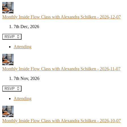
Monthly Inside Flow Class with Alexandra Schilken - 2026-12-07
7th Dec, 2026
RSVP
Attending
Monthly Inside Flow Class with Alexandra Schilken - 2026-11-07
7th Nov, 2026
RSVP
Attending
Monthly Inside Flow Class with Alexandra Schilken - 2026-10-07