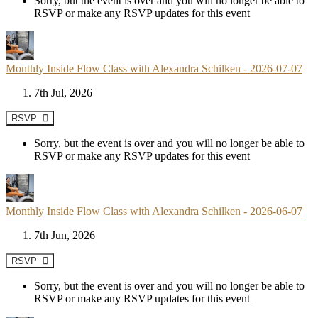
Sorry, but the event is over and you will no longer be able to
RSVP or make any RSVP updates for this event
Monthly Inside Flow Class with Alexandra Schilken - 2026-07-07
7th Jul, 2026
RSVP
Sorry, but the event is over and you will no longer be able to
RSVP or make any RSVP updates for this event
Monthly Inside Flow Class with Alexandra Schilken - 2026-06-07
7th Jun, 2026
RSVP
Sorry, but the event is over and you will no longer be able to
RSVP or make any RSVP updates for this event