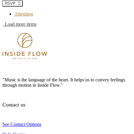
RSVP
Attending
Load more items
"Music is the language of the heart. It helps us to convey feelings
through motion in Inside Flow."
Contact us
See Contact Options