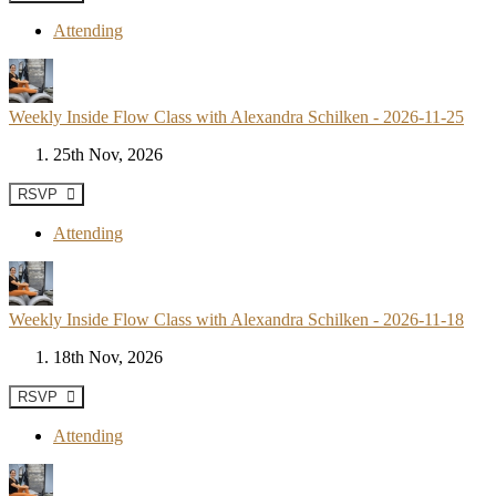
Attending
Weekly Inside Flow Class with Alexandra Schilken - 2026-11-25
25th Nov, 2026
RSVP
Attending
Weekly Inside Flow Class with Alexandra Schilken - 2026-11-18
18th Nov, 2026
RSVP
Attending