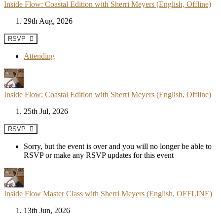
Inside Flow: Coastal Edition with Sherri Meyers (English, Offline)
29th Aug, 2026
RSVP
Attending
Inside Flow: Coastal Edition with Sherri Meyers (English, Offline)
25th Jul, 2026
RSVP
Sorry, but the event is over and you will no longer be able to
RSVP or make any RSVP updates for this event
Inside Flow Master Class with Sherri Meyers (English, OFFLINE)
13th Jun, 2026