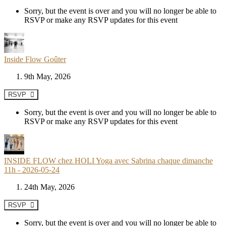
Sorry, but the event is over and you will no longer be able to
RSVP or make any RSVP updates for this event
Inside Flow Goûter
9th May, 2026
RSVP
Sorry, but the event is over and you will no longer be able to
RSVP or make any RSVP updates for this event
INSIDE FLOW chez HOLI Yoga avec Sabrina chaque dimanche
11h - 2026-05-24
24th May, 2026
RSVP
Sorry, but the event is over and you will no longer be able to