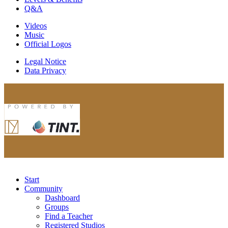
Q&A
Videos
Music
Official Logos
Legal Notice
Data Privacy
Start
Community
Dashboard
Groups
Find a Teacher
Registered Studios