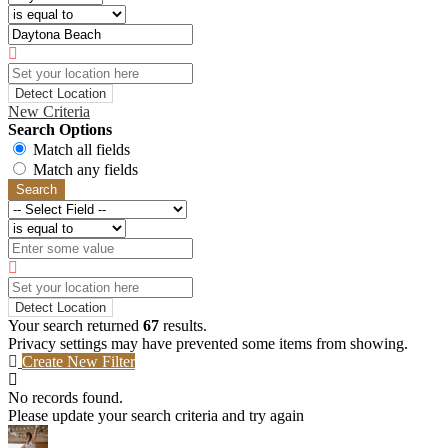
Detect Location
New Criteria
Search Options
Match all fields
Match any fields
Search
Detect Location
Your search returned
67
results.
Privacy settings may have prevented some items from showing.
Create New Filter
No records found.
Please update your search criteria and try again