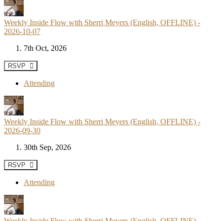
Weekly Inside Flow with Sherri Meyers (English, OFFLINE) -
2026-10-07
7th Oct, 2026
RSVP
Attending
Weekly Inside Flow with Sherri Meyers (English, OFFLINE) -
2026-09-30
30th Sep, 2026
RSVP
Attending
Weekly Inside Flow with Sherri Meyers (English, OFFLINE) -