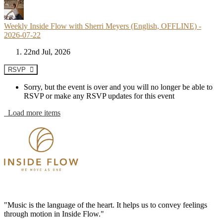
Weekly Inside Flow with Sherri Meyers (English, OFFLINE) -
2026-07-22
22nd Jul, 2026
RSVP
Sorry, but the event is over and you will no longer be able to
RSVP or make any RSVP updates for this event
Load more items
"Music is the language of the heart. It helps us to convey feelings
through motion in Inside Flow."