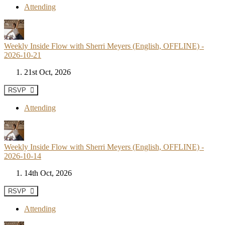
Attending
Weekly Inside Flow with Sherri Meyers (English, OFFLINE) -
2026-10-21
21st Oct, 2026
RSVP
Attending
Weekly Inside Flow with Sherri Meyers (English, OFFLINE) -
2026-10-14
14th Oct, 2026
RSVP
Attending