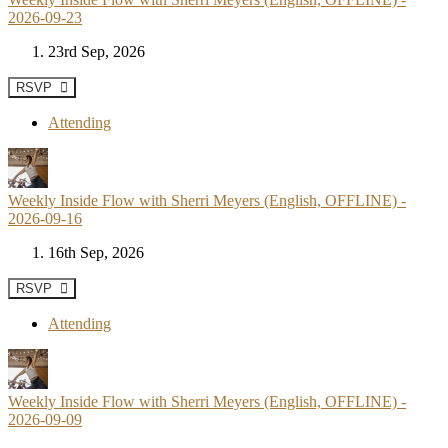
2026-09-23
23rd Sep, 2026
RSVP
Attending
Weekly Inside Flow with Sherri Meyers (English, OFFLINE) -
2026-09-16
16th Sep, 2026
RSVP
Attending
Weekly Inside Flow with Sherri Meyers (English, OFFLINE) -
2026-09-09