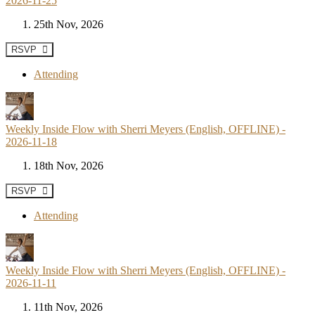
2026-11-25
25th Nov, 2026
RSVP
Attending
Weekly Inside Flow with Sherri Meyers (English, OFFLINE) -
2026-11-18
18th Nov, 2026
RSVP
Attending
Weekly Inside Flow with Sherri Meyers (English, OFFLINE) -
2026-11-11
11th Nov, 2026