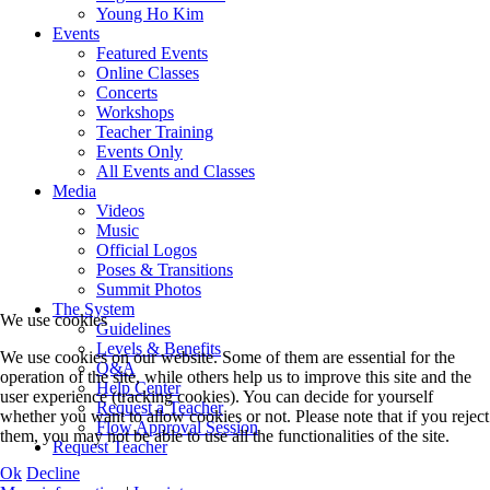
Young Ho Kim
Events
Featured Events
Online Classes
Concerts
Workshops
Teacher Training
Events Only
All Events and Classes
Media
Videos
Music
Official Logos
Poses & Transitions
Summit Photos
The System
We use cookies
Guidelines
Levels & Benefits
We use cookies on our website. Some of them are essential for the
Q&A
operation of the site, while others help us to improve this site and the
Help Center
user experience (tracking cookies). You can decide for yourself
Request a Teacher
whether you want to allow cookies or not. Please note that if you reject
Flow Approval Session
them, you may not be able to use all the functionalities of the site.
Request Teacher
Ok
Decline