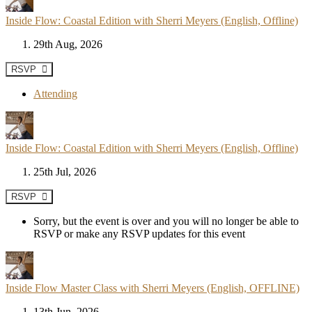
Inside Flow: Coastal Edition with Sherri Meyers (English, Offline)
29th Aug, 2026
RSVP
Attending
Inside Flow: Coastal Edition with Sherri Meyers (English, Offline)
25th Jul, 2026
RSVP
Sorry, but the event is over and you will no longer be able to
RSVP or make any RSVP updates for this event
Inside Flow Master Class with Sherri Meyers (English, OFFLINE)
13th Jun, 2026