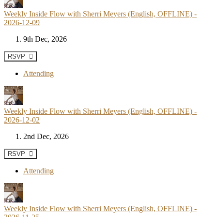
Weekly Inside Flow with Sherri Meyers (English, OFFLINE) -
2026-12-09
9th Dec, 2026
RSVP
Attending
Weekly Inside Flow with Sherri Meyers (English, OFFLINE) -
2026-12-02
2nd Dec, 2026
RSVP
Attending
Weekly Inside Flow with Sherri Meyers (English, OFFLINE) -