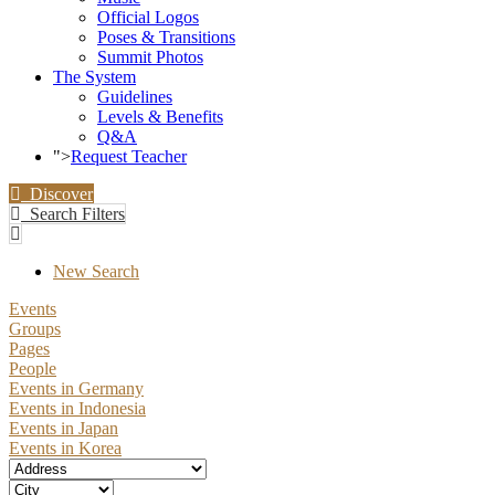
Official Logos
Poses & Transitions
Summit Photos
The System
Guidelines
Levels & Benefits
Q&A
">
Request Teacher
Discover
Search Filters
New Search
Events
Groups
Pages
People
Events in Germany
Events in Indonesia
Events in Japan
Events in Korea