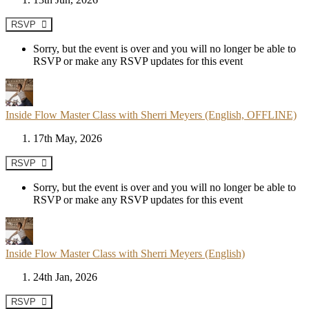
RSVP
Sorry, but the event is over and you will no longer be able to
RSVP or make any RSVP updates for this event
Inside Flow Master Class with Sherri Meyers (English, OFFLINE)
17th May, 2026
RSVP
Sorry, but the event is over and you will no longer be able to
RSVP or make any RSVP updates for this event
Inside Flow Master Class with Sherri Meyers (English)
24th Jan, 2026
RSVP