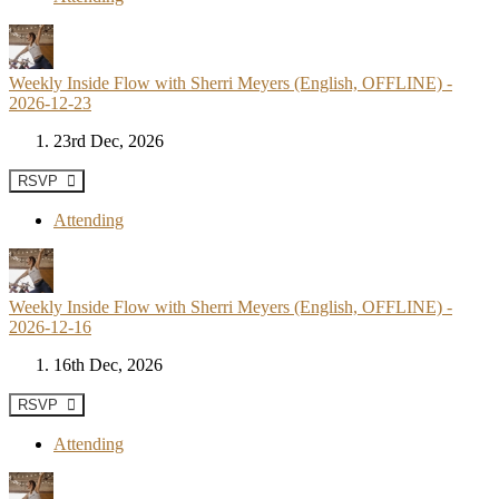
Weekly Inside Flow with Sherri Meyers (English, OFFLINE) -
2026-12-23
23rd Dec, 2026
RSVP
Attending
Weekly Inside Flow with Sherri Meyers (English, OFFLINE) -
2026-12-16
16th Dec, 2026
RSVP
Attending