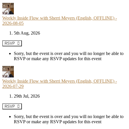
Weekly Inside Flow with Sherri Meyers (English, OFFLINE) -
2026-08-05
5th Aug, 2026
RSVP
Sorry, but the event is over and you will no longer be able to
RSVP or make any RSVP updates for this event
Weekly Inside Flow with Sherri Meyers (English, OFFLINE) -
2026-07-29
29th Jul, 2026
RSVP
Sorry, but the event is over and you will no longer be able to
RSVP or make any RSVP updates for this event