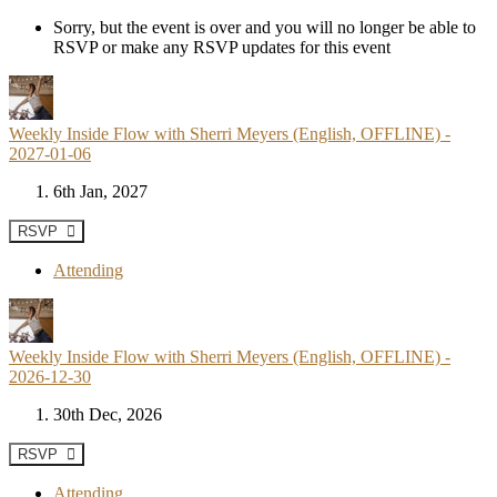
Sorry, but the event is over and you will no longer be able to
RSVP or make any RSVP updates for this event
Weekly Inside Flow with Sherri Meyers (English, OFFLINE) -
2027-01-06
6th Jan, 2027
RSVP
Attending
Weekly Inside Flow with Sherri Meyers (English, OFFLINE) -
2026-12-30
30th Dec, 2026
RSVP
Attending