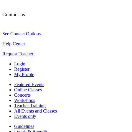
Contact us
See Contact Options
Help Center
Request Teacher
Login
Register
My Profile
Featured Events
Online Classes
Concerts
Workshops
Teacher Training
All Events and Classes
Events only
Guidelines
Levels & Benefits