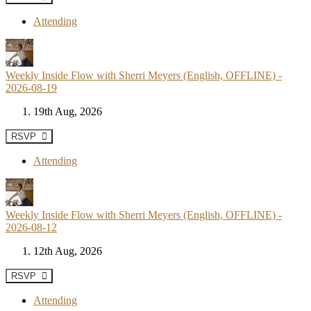
Attending
Weekly Inside Flow with Sherri Meyers (English, OFFLINE) -
2026-08-19
19th Aug, 2026
RSVP
Attending
Weekly Inside Flow with Sherri Meyers (English, OFFLINE) -
2026-08-12
12th Aug, 2026
RSVP
Attending