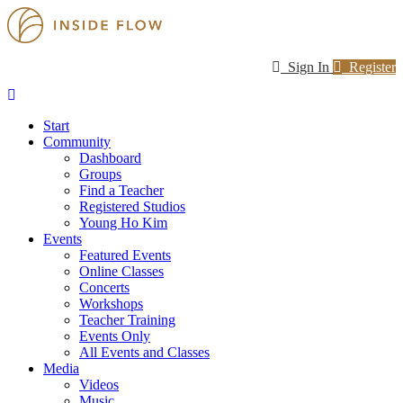
Sign In
Register
Start
Community
Dashboard
Groups
Find a Teacher
Registered Studios
Young Ho Kim
Events
Featured Events
Online Classes
Concerts
Workshops
Teacher Training
Events Only
All Events and Classes
Media
Videos
Music