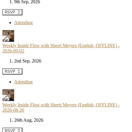
9th Sep, 2026
RSVP
Attending
Weekly Inside Flow with Sherri Meyers (English, OFFLINE) -
2026-09-02
2nd Sep, 2026
RSVP
Attending
Weekly Inside Flow with Sherri Meyers (English, OFFLINE) -
2026-08-26
26th Aug, 2026
RSVP