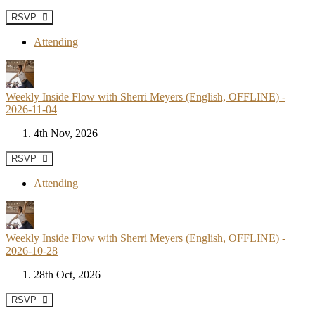
RSVP
Attending
Weekly Inside Flow with Sherri Meyers (English, OFFLINE) -
2026-11-04
4th Nov, 2026
RSVP
Attending
Weekly Inside Flow with Sherri Meyers (English, OFFLINE) -
2026-10-28
28th Oct, 2026
RSVP