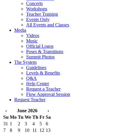
Concerts
Workshops
Teacher Training
Events Only
All Events and Classes
Media
Videos
Music
Official Logos
Poses & Transitions
Summit Photos
The System
Guidelines
Levels & Benefits
Q&A
Help Center
Request a Teacher
Flow Approval Session
Request Teacher
‹
June 2026
›
Su
Mo
Tu
We
Th
Fr
Sa
31
1
2
3
4
5
6
7
8
9
10
11
12
13