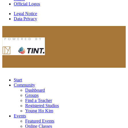
Official Logos
Legal Notice
Data Privacy
Start
Community
Dashboard
Groups
Find a Teacher
Registered Studios
Young Ho Kim
Events
Featured Events
Online Classes