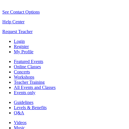
See Contact Options
Help Center
Request Teacher
Login
Register
My Profile
Featured Events
Online Classes
Concerts
Workshops
Teacher Training
All Events and Classes
Events only
Guidelines
Levels & Benefits
Q&A
Videos
Music