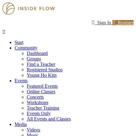
Sign In
Register
Start
Community
Dashboard
Groups
Find a Teacher
Registered Studios
Young Ho Kim
Events
Featured Events
Online Classes
Concerts
Workshops
Teacher Training
Events Only
All Events and Classes
Media
Videos
Music