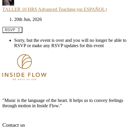
TALLER 10 HRS Advanced Teaching (en ESPAÑOL)
20th Jun, 2026
RSVP
Sorry, but the event is over and you will no longer be able to
RSVP or make any RSVP updates for this event
"Music is the language of the heart. It helps us to convey feelings
through motion in Inside Flow."
Contact us