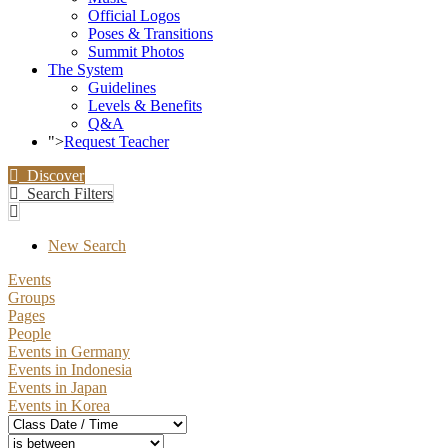
Official Logos
Poses & Transitions
Summit Photos
The System
Guidelines
Levels & Benefits
Q&A
">
Request Teacher
Discover
Search Filters
New Search
Events
Groups
Pages
People
Events in Germany
Events in Indonesia
Events in Japan
Events in Korea