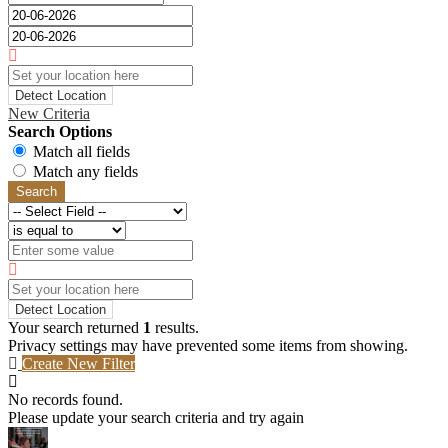
Detect Location
New Criteria
Search Options
Match all fields
Match any fields
Search
Detect Location
Your search returned
1
results.
Privacy settings may have prevented some items from showing.
Create New Filter
No records found.
Please update your search criteria and try again