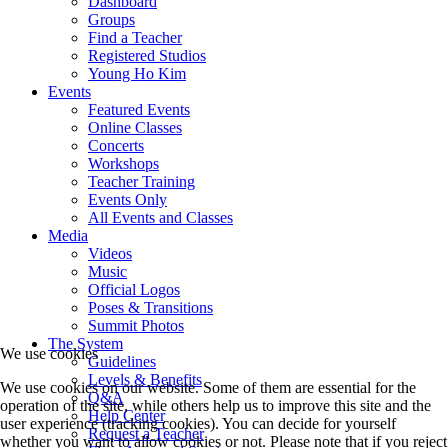
Dashboard
Groups
Find a Teacher
Registered Studios
Young Ho Kim
Events
Featured Events
Online Classes
Concerts
Workshops
Teacher Training
Events Only
All Events and Classes
Media
Videos
Music
Official Logos
Poses & Transitions
Summit Photos
The System
We use cookies
Guidelines
Levels & Benefits
We use cookies on our website. Some of them are essential for the
Q&A
operation of the site, while others help us to improve this site and the
Help Center
user experience (tracking cookies). You can decide for yourself
Request a Teacher
whether you want to allow cookies or not. Please note that if you reject