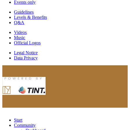
Events only
Guidelines
Levels & Benefits
Q&A
Videos
Music
Official Logos
Legal Notice
Data Privacy
Start
Community