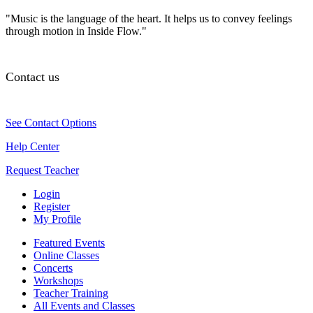
"Music is the language of the heart. It helps us to convey feelings
through motion in Inside Flow."
Contact us
See Contact Options
Help Center
Request Teacher
Login
Register
My Profile
Featured Events
Online Classes
Concerts
Workshops
Teacher Training
All Events and Classes