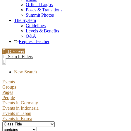
Official Logos
Poses & Transitions
Summit Photos
The System
Guidelines
Levels & Benefits
Q&A
">
Request Teacher
Discover
Search Filters
New Search
Events
Groups
Pages
People
Events in Germany
Events in Indonesia
Events in Japan
Events in Korea