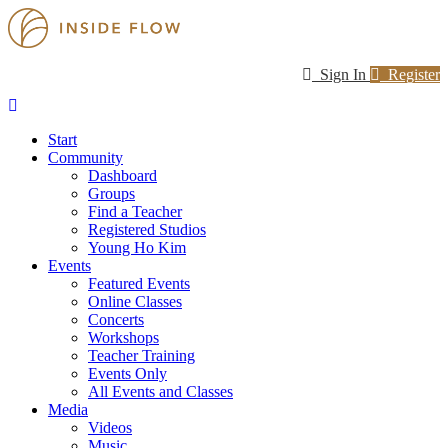
Sign In
Register
Start
Community
Dashboard
Groups
Find a Teacher
Registered Studios
Young Ho Kim
Events
Featured Events
Online Classes
Concerts
Workshops
Teacher Training
Events Only
All Events and Classes
Media
Videos
Music