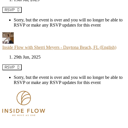
RSVP
Sorry, but the event is over and you will no longer be able to
RSVP or make any RSVP updates for this event
Inside Flow with Sherri Meyers - Daytona Beach, FL (English)
29th Jun, 2025
RSVP
Sorry, but the event is over and you will no longer be able to
RSVP or make any RSVP updates for this event