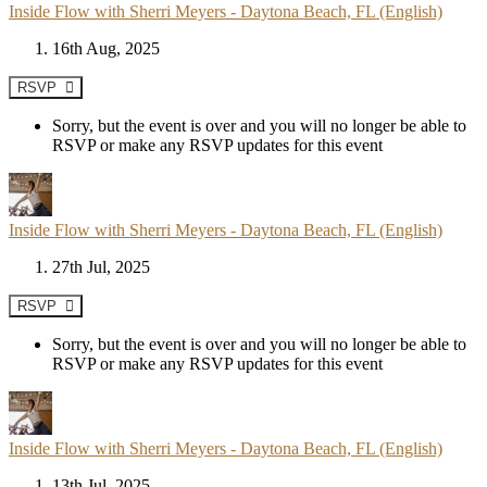
Inside Flow with Sherri Meyers - Daytona Beach, FL (English)
16th Aug, 2025
RSVP
Sorry, but the event is over and you will no longer be able to
RSVP or make any RSVP updates for this event
Inside Flow with Sherri Meyers - Daytona Beach, FL (English)
27th Jul, 2025
RSVP
Sorry, but the event is over and you will no longer be able to
RSVP or make any RSVP updates for this event
Inside Flow with Sherri Meyers - Daytona Beach, FL (English)
13th Jul, 2025