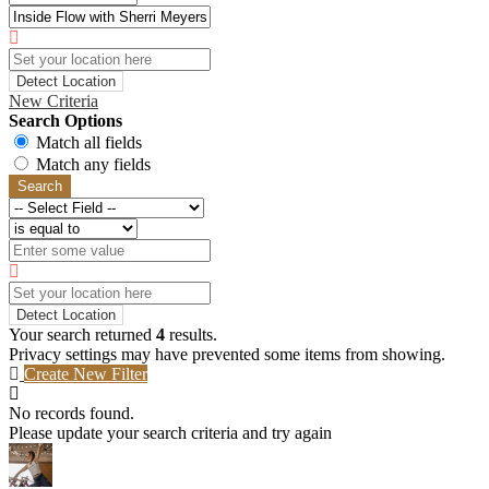
Detect Location
New Criteria
Search Options
Match all fields
Match any fields
Search
Detect Location
Your search returned
4
results.
Privacy settings may have prevented some items from showing.
Create New Filter
No records found.
Please update your search criteria and try again