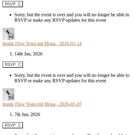
RSVP
Sorry, but the event is over and you will no longer be able to
RSVP or make any RSVP updates for this event
Inside Flow Yoga mit Mona - 2026-01-14
14th Jan, 2026
RSVP
Sorry, but the event is over and you will no longer be able to
RSVP or make any RSVP updates for this event
Inside Flow Yoga mit Mona - 2026-01-07
7th Jan, 2026
RSVP