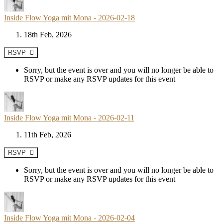
Inside Flow Yoga mit Mona - 2026-02-18
18th Feb, 2026
RSVP
Sorry, but the event is over and you will no longer be able to
RSVP or make any RSVP updates for this event
Inside Flow Yoga mit Mona - 2026-02-11
11th Feb, 2026
RSVP
Sorry, but the event is over and you will no longer be able to
RSVP or make any RSVP updates for this event
Inside Flow Yoga mit Mona - 2026-02-04