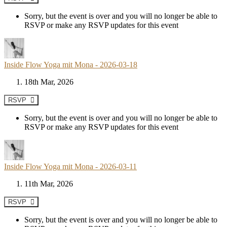
Sorry, but the event is over and you will no longer be able to
RSVP or make any RSVP updates for this event
Inside Flow Yoga mit Mona - 2026-03-18
18th Mar, 2026
RSVP
Sorry, but the event is over and you will no longer be able to
RSVP or make any RSVP updates for this event
Inside Flow Yoga mit Mona - 2026-03-11
11th Mar, 2026
RSVP
Sorry, but the event is over and you will no longer be able to