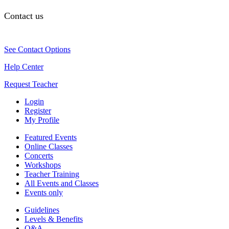
Contact us
See Contact Options
Help Center
Request Teacher
Login
Register
My Profile
Featured Events
Online Classes
Concerts
Workshops
Teacher Training
All Events and Classes
Events only
Guidelines
Levels & Benefits
Q&A