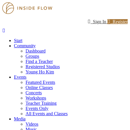
Sign In
Register
Start
Community
Dashboard
Groups
Find a Teacher
Registered Studios
Young Ho Kim
Events
Featured Events
Online Classes
Concerts
Workshops
Teacher Training
Events Only
All Events and Classes
Media
Videos
Music