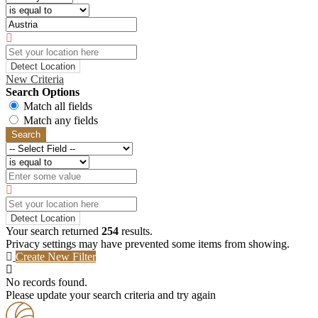
Detect Location
New Criteria
Search Options
Match all fields
Match any fields
Search
Detect Location
Your search returned
254
results.
Privacy settings may have prevented some items from showing.
Create New Filter
No records found.
Please update your search criteria and try again