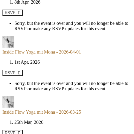
8th Apr, 2026
RSVP
Sorry, but the event is over and you will no longer be able to
RSVP or make any RSVP updates for this event
Inside Flow Yoga mit Mona - 2026-04-01
1st Apr, 2026
RSVP
Sorry, but the event is over and you will no longer be able to
RSVP or make any RSVP updates for this event
Inside Flow Yoga mit Mona - 2026-03-25
25th Mar, 2026
RSVP