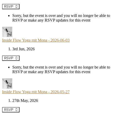
RSVP
Sorry, but the event is over and you will no longer be able to
RSVP or make any RSVP updates for this event
Inside Flow Yoga mit Mona - 2026-06-03
3rd Jun, 2026
RSVP
Sorry, but the event is over and you will no longer be able to
RSVP or make any RSVP updates for this event
Inside Flow Yoga mit Mona - 2026-05-27
27th May, 2026
RSVP