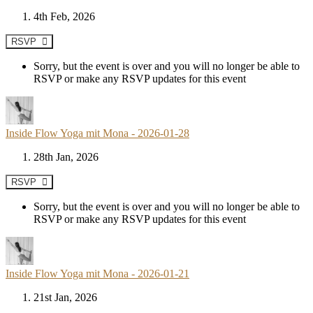
4th Feb, 2026
RSVP
Sorry, but the event is over and you will no longer be able to
RSVP or make any RSVP updates for this event
Inside Flow Yoga mit Mona - 2026-01-28
28th Jan, 2026
RSVP
Sorry, but the event is over and you will no longer be able to
RSVP or make any RSVP updates for this event
Inside Flow Yoga mit Mona - 2026-01-21
21st Jan, 2026