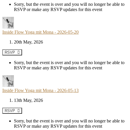
Sorry, but the event is over and you will no longer be able to
RSVP or make any RSVP updates for this event
Inside Flow Yoga mit Mona - 2026-05-20
20th May, 2026
RSVP
Sorry, but the event is over and you will no longer be able to
RSVP or make any RSVP updates for this event
Inside Flow Yoga mit Mona - 2026-05-13
13th May, 2026
RSVP
Sorry, but the event is over and you will no longer be able to
RSVP or make any RSVP updates for this event