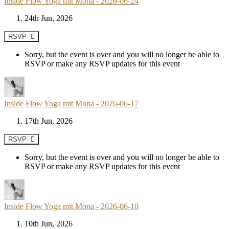
Inside Flow Yoga mit Mona - 2026-06-24
24th Jun, 2026
RSVP
Sorry, but the event is over and you will no longer be able to
RSVP or make any RSVP updates for this event
Inside Flow Yoga mit Mona - 2026-06-17
17th Jun, 2026
RSVP
Sorry, but the event is over and you will no longer be able to
RSVP or make any RSVP updates for this event
Inside Flow Yoga mit Mona - 2026-06-10
10th Jun, 2026