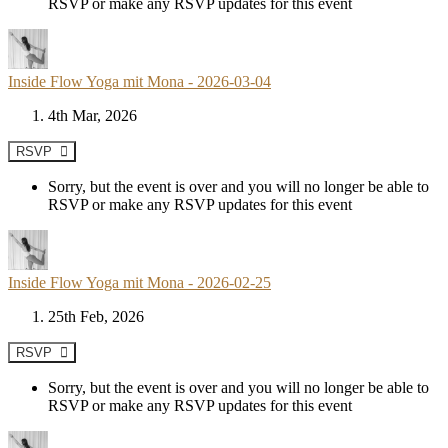
RSVP or make any RSVP updates for this event
Inside Flow Yoga mit Mona - 2026-03-04
4th Mar, 2026
RSVP
Sorry, but the event is over and you will no longer be able to
RSVP or make any RSVP updates for this event
Inside Flow Yoga mit Mona - 2026-02-25
25th Feb, 2026
RSVP
Sorry, but the event is over and you will no longer be able to
RSVP or make any RSVP updates for this event