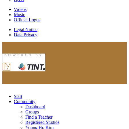
Videos
Music
Official Logos
Legal Notice
Data Privacy
Start
Community
Dashboard
Groups
Find a Teacher
Registered Studios
Young Ho Kim