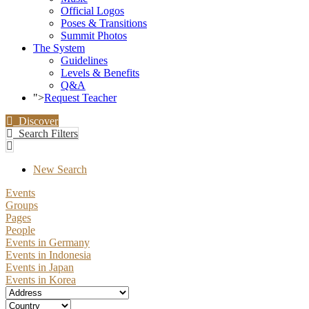
Official Logos
Poses & Transitions
Summit Photos
The System
Guidelines
Levels & Benefits
Q&A
">
Request Teacher
Discover
Search Filters
New Search
Events
Groups
Pages
People
Events in Germany
Events in Indonesia
Events in Japan
Events in Korea