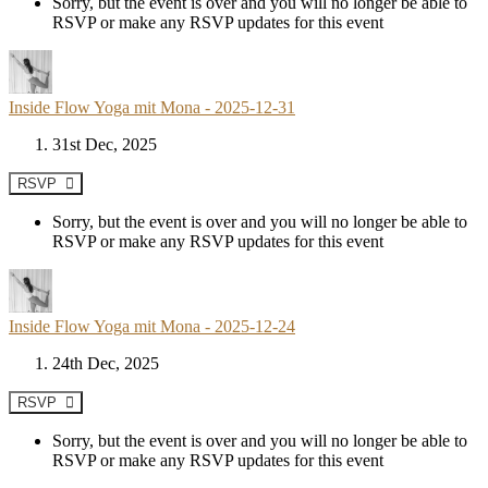
Sorry, but the event is over and you will no longer be able to
RSVP or make any RSVP updates for this event
Inside Flow Yoga mit Mona - 2025-12-31
31st Dec, 2025
RSVP
Sorry, but the event is over and you will no longer be able to
RSVP or make any RSVP updates for this event
Inside Flow Yoga mit Mona - 2025-12-24
24th Dec, 2025
RSVP
Sorry, but the event is over and you will no longer be able to
RSVP or make any RSVP updates for this event