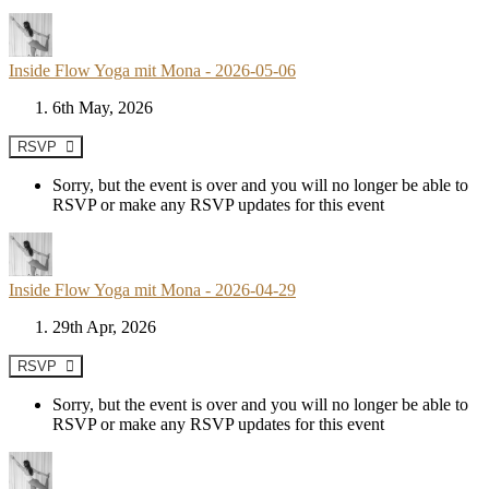
Inside Flow Yoga mit Mona - 2026-05-06
6th May, 2026
RSVP
Sorry, but the event is over and you will no longer be able to
RSVP or make any RSVP updates for this event
Inside Flow Yoga mit Mona - 2026-04-29
29th Apr, 2026
RSVP
Sorry, but the event is over and you will no longer be able to
RSVP or make any RSVP updates for this event