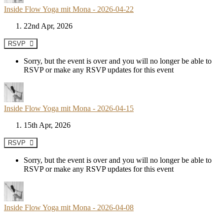
Inside Flow Yoga mit Mona - 2026-04-22
22nd Apr, 2026
RSVP
Sorry, but the event is over and you will no longer be able to
RSVP or make any RSVP updates for this event
Inside Flow Yoga mit Mona - 2026-04-15
15th Apr, 2026
RSVP
Sorry, but the event is over and you will no longer be able to
RSVP or make any RSVP updates for this event
Inside Flow Yoga mit Mona - 2026-04-08