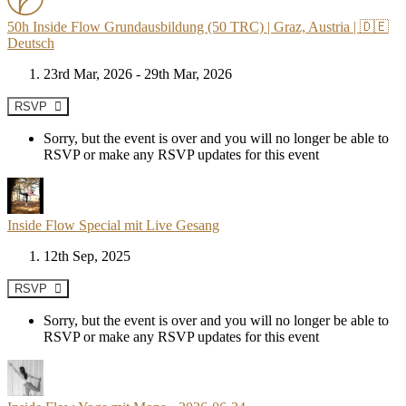
50h Inside Flow Grundausbildung (50 TRC) | Graz, Austria | 🇩🇪
Deutsch
23rd Mar, 2026 - 29th Mar, 2026
RSVP
Sorry, but the event is over and you will no longer be able to
RSVP or make any RSVP updates for this event
Inside Flow Special mit Live Gesang
12th Sep, 2025
RSVP
Sorry, but the event is over and you will no longer be able to
RSVP or make any RSVP updates for this event