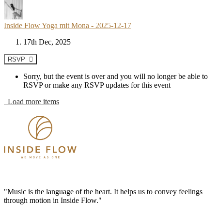
Inside Flow Yoga mit Mona - 2025-12-17
17th Dec, 2025
RSVP
Sorry, but the event is over and you will no longer be able to
RSVP or make any RSVP updates for this event
Load more items
"Music is the language of the heart. It helps us to convey feelings
through motion in Inside Flow."