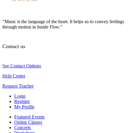
"Music is the language of the heart. It helps us to convey feelings
through motion in Inside Flow."
Contact us
See Contact Options
Help Center
Request Teacher
Login
Register
My Profile
Featured Events
Online Classes
Concerts
Workshops