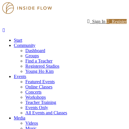
Sign In
Register
Start
Community
Dashboard
Groups
Find a Teacher
Registered Studios
Young Ho Kim
Events
Featured Events
Online Classes
Concerts
Workshops
Teacher Training
Events Only
All Events and Classes
Media
Videos
Music