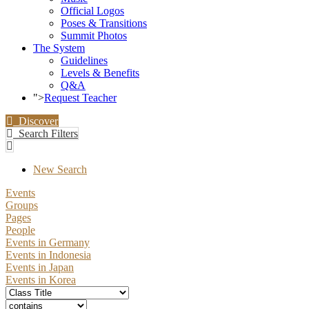
Official Logos
Poses & Transitions
Summit Photos
The System
Guidelines
Levels & Benefits
Q&A
">
Request Teacher
Discover
Search Filters
New Search
Events
Groups
Pages
People
Events in Germany
Events in Indonesia
Events in Japan
Events in Korea