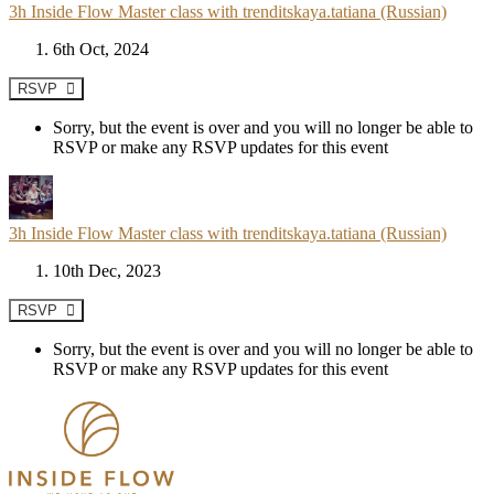
3h Inside Flow Master class with trenditskaya.tatiana (Russian)
6th Oct, 2024
RSVP
Sorry, but the event is over and you will no longer be able to
RSVP or make any RSVP updates for this event
3h Inside Flow Master class with trenditskaya.tatiana (Russian)
10th Dec, 2023
RSVP
Sorry, but the event is over and you will no longer be able to
RSVP or make any RSVP updates for this event