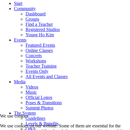
Start
Community
Dashboard
Groups
Find a Teacher
Registered Studios
Young Ho Kim
Events
Featured Events
Online Classes
Concerts
Workshops
Teacher Training
Events Only
All Events and Classes
Media
Videos
Music
Official Logos
Poses & Transitions
Summit Photos
The System
We use cookies
Guidelines
Levels & Benefits
We use cookies on our website. Some of them are essential for the
Q&A