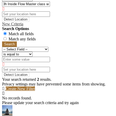
Detect Location
New Criteria
Search Options
Match all fields
Match any fields
Search
Detect Location
Your search returned
2
results.
Privacy settings may have prevented some items from showing.
Create New Filter
No records found.
Please update your search criteria and try again