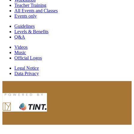
Teacher Training
All Events and Classes
Events only
Guidelines
Levels & Benefits
Q&A
Videos
Music
Official Logos
Legal Notice
Data Privacy