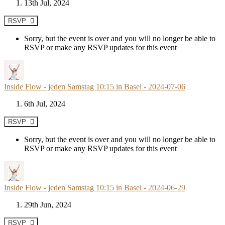
13th Jul, 2024
RSVP
Sorry, but the event is over and you will no longer be able to
RSVP or make any RSVP updates for this event
Inside Flow - jeden Samstag 10:15 in Basel - 2024-07-06
6th Jul, 2024
RSVP
Sorry, but the event is over and you will no longer be able to
RSVP or make any RSVP updates for this event
Inside Flow - jeden Samstag 10:15 in Basel - 2024-06-29
29th Jun, 2024
RSVP