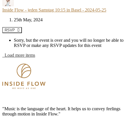
Inside Flow - jeden Samstag 10:15 in Basel - 2024-05-25
25th May, 2024
RSVP
Sorry, but the event is over and you will no longer be able to
RSVP or make any RSVP updates for this event
Load more items
"Music is the language of the heart. It helps us to convey feelings
through motion in Inside Flow."