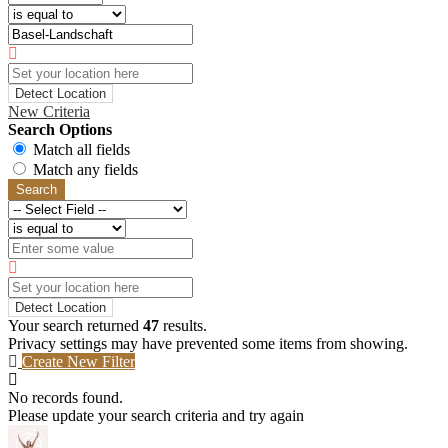
Detect Location
New Criteria
Search Options
Match all fields
Match any fields
Search
Detect Location
Your search returned
47
results.
Privacy settings may have prevented some items from showing.
Create New Filter
No records found.
Please update your search criteria and try again