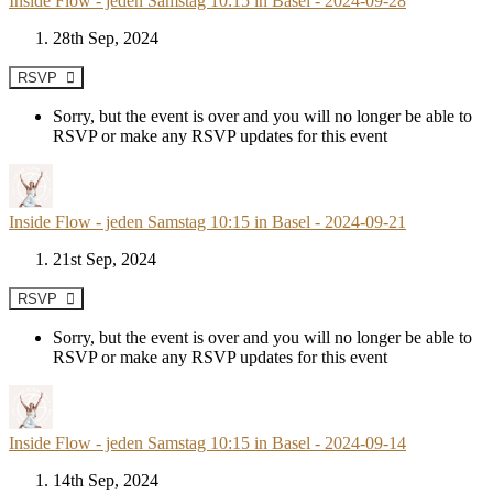
Inside Flow - jeden Samstag 10:15 in Basel - 2024-09-28
28th Sep, 2024
RSVP
Sorry, but the event is over and you will no longer be able to
RSVP or make any RSVP updates for this event
Inside Flow - jeden Samstag 10:15 in Basel - 2024-09-21
21st Sep, 2024
RSVP
Sorry, but the event is over and you will no longer be able to
RSVP or make any RSVP updates for this event
Inside Flow - jeden Samstag 10:15 in Basel - 2024-09-14
14th Sep, 2024