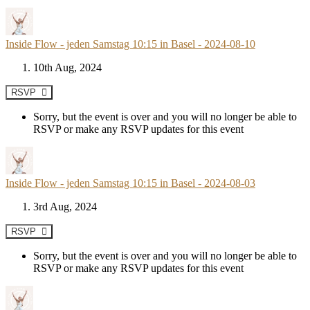
Inside Flow - jeden Samstag 10:15 in Basel - 2024-08-10
10th Aug, 2024
RSVP
Sorry, but the event is over and you will no longer be able to
RSVP or make any RSVP updates for this event
Inside Flow - jeden Samstag 10:15 in Basel - 2024-08-03
3rd Aug, 2024
RSVP
Sorry, but the event is over and you will no longer be able to
RSVP or make any RSVP updates for this event