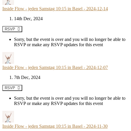
Inside Flow - jeden Samstag 10:15 in Basel - 2024-12-14
14th Dec, 2024
RSVP
Sorry, but the event is over and you will no longer be able to
RSVP or make any RSVP updates for this event
Inside Flow - jeden Samstag 10:15 in Basel - 2024-12-07
7th Dec, 2024
RSVP
Sorry, but the event is over and you will no longer be able to
RSVP or make any RSVP updates for this event
Inside Flow - jeden Samstag 10:15 in Basel - 2024-11-30