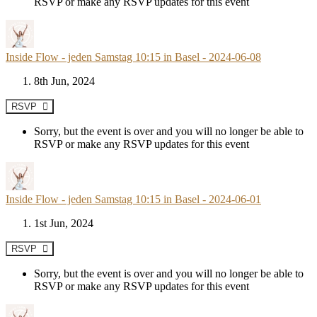
RSVP or make any RSVP updates for this event
Inside Flow - jeden Samstag 10:15 in Basel - 2024-06-08
8th Jun, 2024
RSVP
Sorry, but the event is over and you will no longer be able to
RSVP or make any RSVP updates for this event
Inside Flow - jeden Samstag 10:15 in Basel - 2024-06-01
1st Jun, 2024
RSVP
Sorry, but the event is over and you will no longer be able to
RSVP or make any RSVP updates for this event