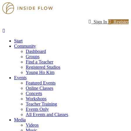
Sign In
Register
Start
Community
Dashboard
Groups
Find a Teacher
Registered Studios
Young Ho Kim
Events
Featured Events
Online Classes
Concerts
Workshops
Teacher Training
Events Only
All Events and Classes
Media
Videos
Music