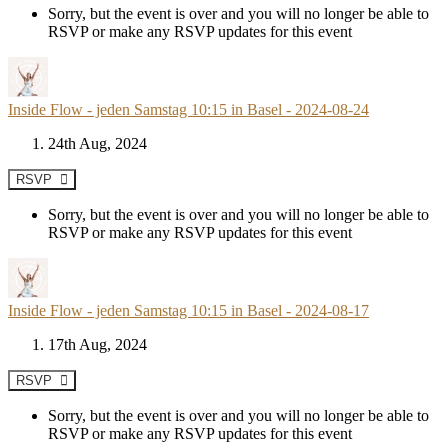
Sorry, but the event is over and you will no longer be able to
RSVP or make any RSVP updates for this event
Inside Flow - jeden Samstag 10:15 in Basel - 2024-08-24
24th Aug, 2024
RSVP
Sorry, but the event is over and you will no longer be able to
RSVP or make any RSVP updates for this event
Inside Flow - jeden Samstag 10:15 in Basel - 2024-08-17
17th Aug, 2024
RSVP
Sorry, but the event is over and you will no longer be able to
RSVP or make any RSVP updates for this event