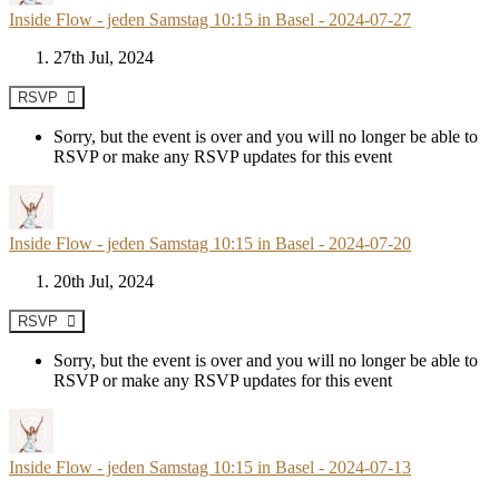
Inside Flow - jeden Samstag 10:15 in Basel - 2024-07-27
27th Jul, 2024
RSVP
Sorry, but the event is over and you will no longer be able to
RSVP or make any RSVP updates for this event
Inside Flow - jeden Samstag 10:15 in Basel - 2024-07-20
20th Jul, 2024
RSVP
Sorry, but the event is over and you will no longer be able to
RSVP or make any RSVP updates for this event
Inside Flow - jeden Samstag 10:15 in Basel - 2024-07-13