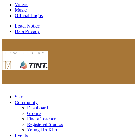
Videos
Music
Official Logos
Legal Notice
Data Privacy
Start
Community
Dashboard
Groups
Find a Teacher
Registered Studios
Young Ho Kim
Events