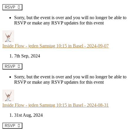
RSVP
Sorry, but the event is over and you will no longer be able to
RSVP or make any RSVP updates for this event
Inside Flow - jeden Samstag 10:15 in Basel - 2024-09-07
7th Sep, 2024
RSVP
Sorry, but the event is over and you will no longer be able to
RSVP or make any RSVP updates for this event
Inside Flow - jeden Samstag 10:15 in Basel - 2024-08-31
31st Aug, 2024
RSVP