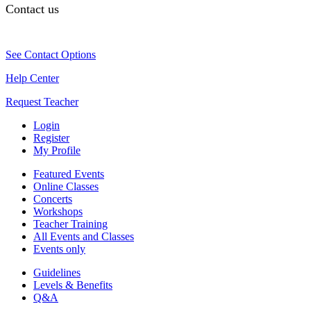
Contact us
See Contact Options
Help Center
Request Teacher
Login
Register
My Profile
Featured Events
Online Classes
Concerts
Workshops
Teacher Training
All Events and Classes
Events only
Guidelines
Levels & Benefits
Q&A