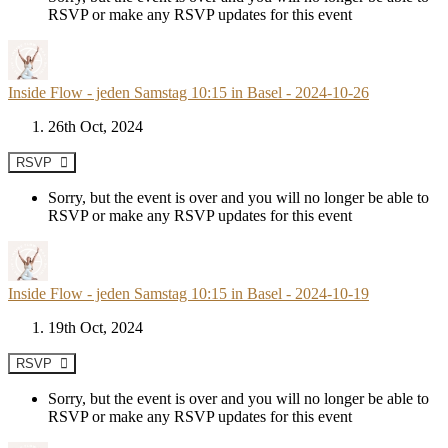
RSVP or make any RSVP updates for this event
Inside Flow - jeden Samstag 10:15 in Basel - 2024-10-26
26th Oct, 2024
RSVP
Sorry, but the event is over and you will no longer be able to
RSVP or make any RSVP updates for this event
Inside Flow - jeden Samstag 10:15 in Basel - 2024-10-19
19th Oct, 2024
RSVP
Sorry, but the event is over and you will no longer be able to
RSVP or make any RSVP updates for this event