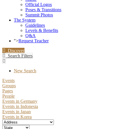
Official Logos
Poses & Transitions
Summit Photos
The System
Guidelines
Levels & Benefits
Q&A
">
Request Teacher
Discover
Search Filters
New Search
Events
Groups
Pages
People
Events in Germany
Events in Indonesia
Events in Japan
Events in Korea