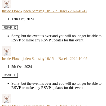
Inside Flow - jeden Samstag 10:15 in Basel - 2024-10-12
12th Oct, 2024
RSVP
Sorry, but the event is over and you will no longer be able to
RSVP or make any RSVP updates for this event
Inside Flow - jeden Samstag 10:15 in Basel - 2024-10-05
5th Oct, 2024
RSVP
Sorry, but the event is over and you will no longer be able to
RSVP or make any RSVP updates for this event