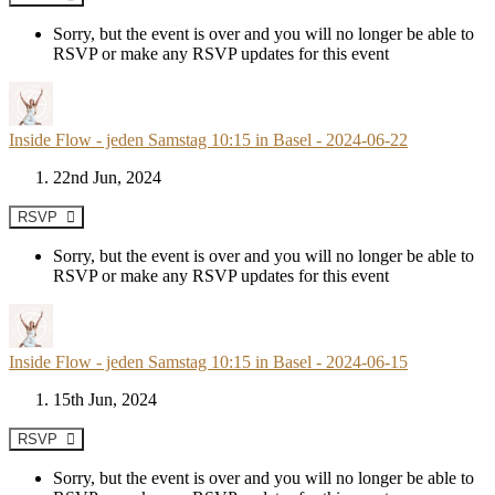
Sorry, but the event is over and you will no longer be able to
RSVP or make any RSVP updates for this event
Inside Flow - jeden Samstag 10:15 in Basel - 2024-06-22
22nd Jun, 2024
RSVP
Sorry, but the event is over and you will no longer be able to
RSVP or make any RSVP updates for this event
Inside Flow - jeden Samstag 10:15 in Basel - 2024-06-15
15th Jun, 2024
RSVP
Sorry, but the event is over and you will no longer be able to