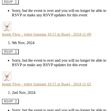
RSVP
Sorry, but the event is over and you will no longer be able to
RSVP or make any RSVP updates for this event
Inside Flow - jeden Samstag 10:15 in Basel - 2024-11-09
9th Nov, 2024
RSVP
Sorry, but the event is over and you will no longer be able to
RSVP or make any RSVP updates for this event
Inside Flow - jeden Samstag 10:15 in Basel - 2024-11-02
2nd Nov, 2024
RSVP
Sorry, but the event is over and you will no longer be able to