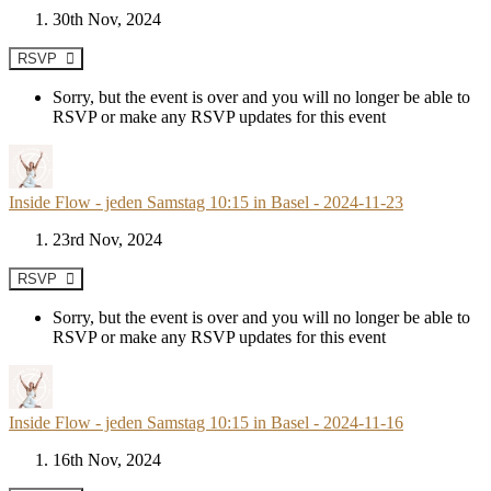
30th Nov, 2024
RSVP
Sorry, but the event is over and you will no longer be able to
RSVP or make any RSVP updates for this event
Inside Flow - jeden Samstag 10:15 in Basel - 2024-11-23
23rd Nov, 2024
RSVP
Sorry, but the event is over and you will no longer be able to
RSVP or make any RSVP updates for this event
Inside Flow - jeden Samstag 10:15 in Basel - 2024-11-16
16th Nov, 2024