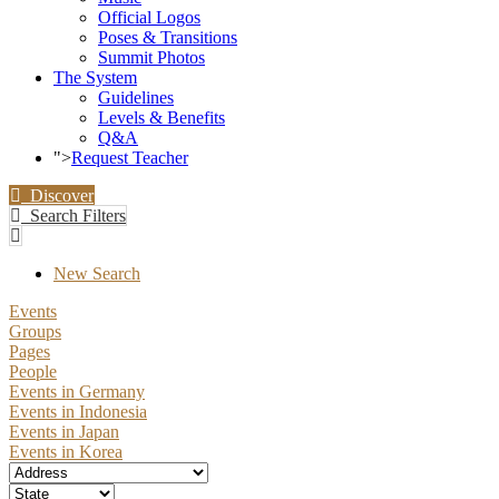
Official Logos
Poses & Transitions
Summit Photos
The System
Guidelines
Levels & Benefits
Q&A
">
Request Teacher
Discover
Search Filters
New Search
Events
Groups
Pages
People
Events in Germany
Events in Indonesia
Events in Japan
Events in Korea