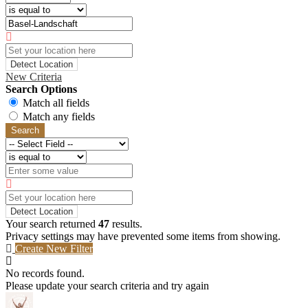
Detect Location
New Criteria
Search Options
Match all fields
Match any fields
Search
Detect Location
Your search returned
47
results.
Privacy settings may have prevented some items from showing.
Create New Filter
No records found.
Please update your search criteria and try again