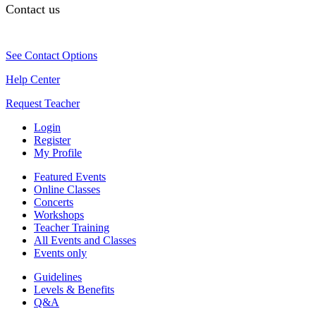
Contact us
See Contact Options
Help Center
Request Teacher
Login
Register
My Profile
Featured Events
Online Classes
Concerts
Workshops
Teacher Training
All Events and Classes
Events only
Guidelines
Levels & Benefits
Q&A