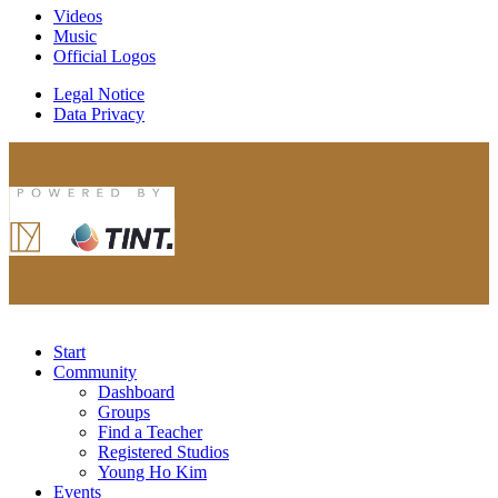
Videos
Music
Official Logos
Legal Notice
Data Privacy
Start
Community
Dashboard
Groups
Find a Teacher
Registered Studios
Young Ho Kim
Events