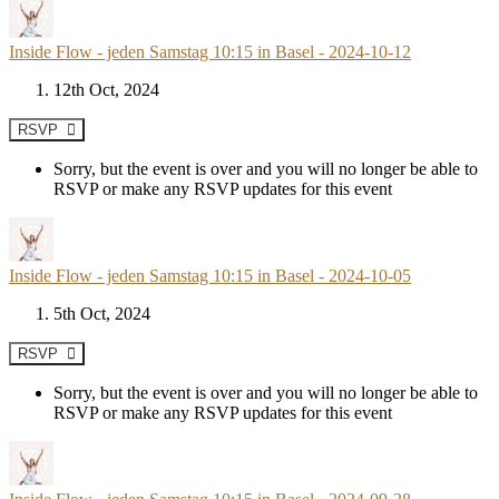
Inside Flow - jeden Samstag 10:15 in Basel - 2024-10-12
12th Oct, 2024
RSVP
Sorry, but the event is over and you will no longer be able to
RSVP or make any RSVP updates for this event
Inside Flow - jeden Samstag 10:15 in Basel - 2024-10-05
5th Oct, 2024
RSVP
Sorry, but the event is over and you will no longer be able to
RSVP or make any RSVP updates for this event