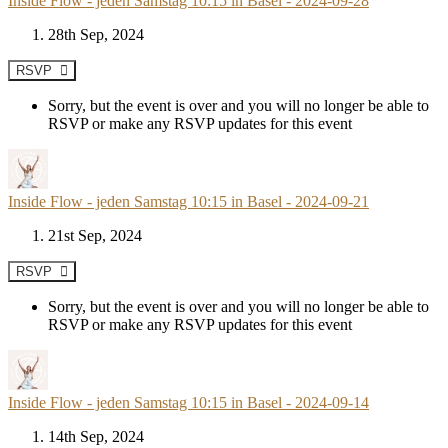
Inside Flow - jeden Samstag 10:15 in Basel - 2024-09-28
28th Sep, 2024
RSVP
Sorry, but the event is over and you will no longer be able to
RSVP or make any RSVP updates for this event
Inside Flow - jeden Samstag 10:15 in Basel - 2024-09-21
21st Sep, 2024
RSVP
Sorry, but the event is over and you will no longer be able to
RSVP or make any RSVP updates for this event
Inside Flow - jeden Samstag 10:15 in Basel - 2024-09-14
14th Sep, 2024