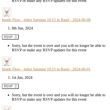
RSVP or make any RSVP updates for this event
Inside Flow - jeden Samstag 10:15 in Basel - 2024-06-08
8th Jun, 2024
RSVP
Sorry, but the event is over and you will no longer be able to
RSVP or make any RSVP updates for this event
Inside Flow - jeden Samstag 10:15 in Basel - 2024-06-01
1st Jun, 2024
RSVP
Sorry, but the event is over and you will no longer be able to
RSVP or make any RSVP updates for this event