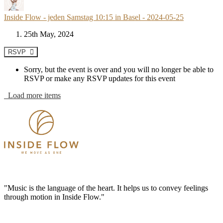
Inside Flow - jeden Samstag 10:15 in Basel - 2024-05-25
25th May, 2024
RSVP
Sorry, but the event is over and you will no longer be able to
RSVP or make any RSVP updates for this event
Load more items
"Music is the language of the heart. It helps us to convey feelings
through motion in Inside Flow."