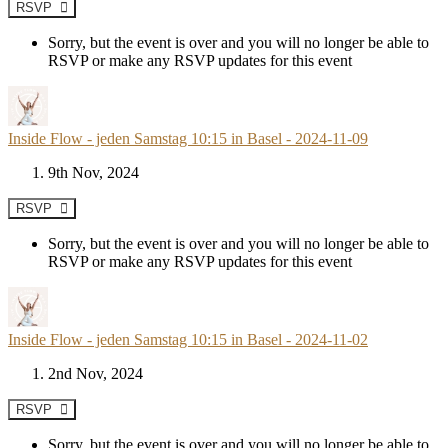
RSVP
Sorry, but the event is over and you will no longer be able to
RSVP or make any RSVP updates for this event
Inside Flow - jeden Samstag 10:15 in Basel - 2024-11-09
9th Nov, 2024
RSVP
Sorry, but the event is over and you will no longer be able to
RSVP or make any RSVP updates for this event
Inside Flow - jeden Samstag 10:15 in Basel - 2024-11-02
2nd Nov, 2024
RSVP
Sorry, but the event is over and you will no longer be able to