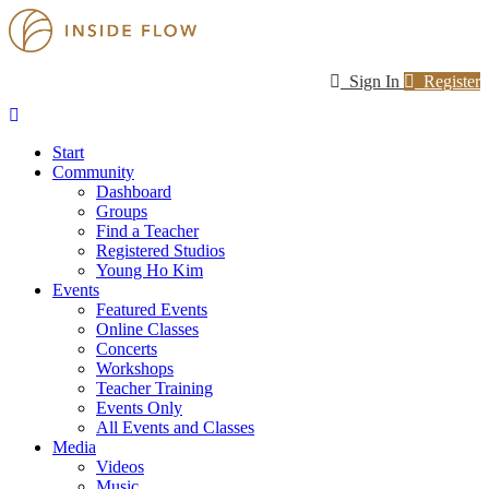
Sign In
Register
Start
Community
Dashboard
Groups
Find a Teacher
Registered Studios
Young Ho Kim
Events
Featured Events
Online Classes
Concerts
Workshops
Teacher Training
Events Only
All Events and Classes
Media
Videos
Music