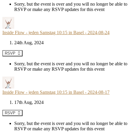
Sorry, but the event is over and you will no longer be able to
RSVP or make any RSVP updates for this event
Inside Flow - jeden Samstag 10:15 in Basel - 2024-08-24
24th Aug, 2024
RSVP
Sorry, but the event is over and you will no longer be able to
RSVP or make any RSVP updates for this event
Inside Flow - jeden Samstag 10:15 in Basel - 2024-08-17
17th Aug, 2024
RSVP
Sorry, but the event is over and you will no longer be able to
RSVP or make any RSVP updates for this event