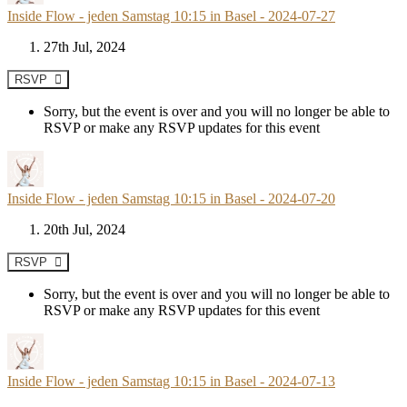
Inside Flow - jeden Samstag 10:15 in Basel - 2024-07-27
27th Jul, 2024
RSVP
Sorry, but the event is over and you will no longer be able to
RSVP or make any RSVP updates for this event
Inside Flow - jeden Samstag 10:15 in Basel - 2024-07-20
20th Jul, 2024
RSVP
Sorry, but the event is over and you will no longer be able to
RSVP or make any RSVP updates for this event
Inside Flow - jeden Samstag 10:15 in Basel - 2024-07-13