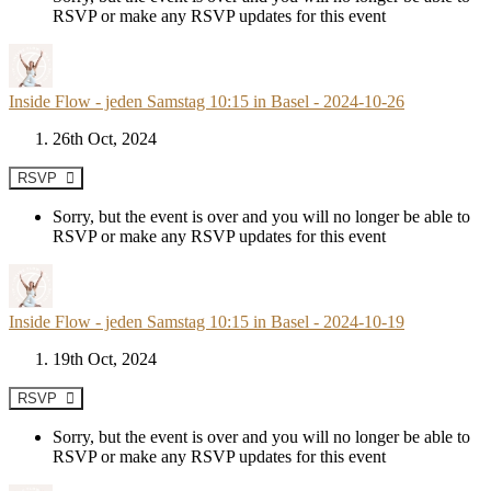
RSVP or make any RSVP updates for this event
Inside Flow - jeden Samstag 10:15 in Basel - 2024-10-26
26th Oct, 2024
RSVP
Sorry, but the event is over and you will no longer be able to
RSVP or make any RSVP updates for this event
Inside Flow - jeden Samstag 10:15 in Basel - 2024-10-19
19th Oct, 2024
RSVP
Sorry, but the event is over and you will no longer be able to
RSVP or make any RSVP updates for this event