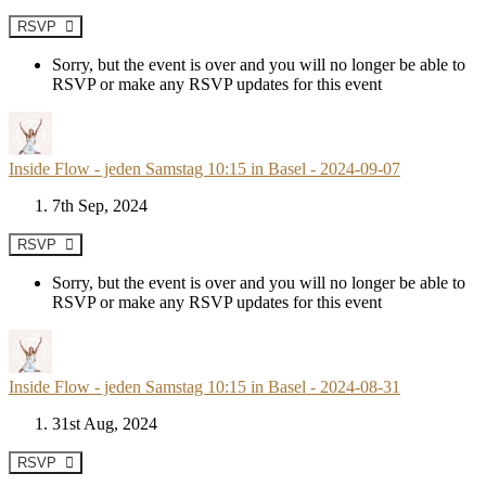
RSVP
Sorry, but the event is over and you will no longer be able to
RSVP or make any RSVP updates for this event
Inside Flow - jeden Samstag 10:15 in Basel - 2024-09-07
7th Sep, 2024
RSVP
Sorry, but the event is over and you will no longer be able to
RSVP or make any RSVP updates for this event
Inside Flow - jeden Samstag 10:15 in Basel - 2024-08-31
31st Aug, 2024
RSVP