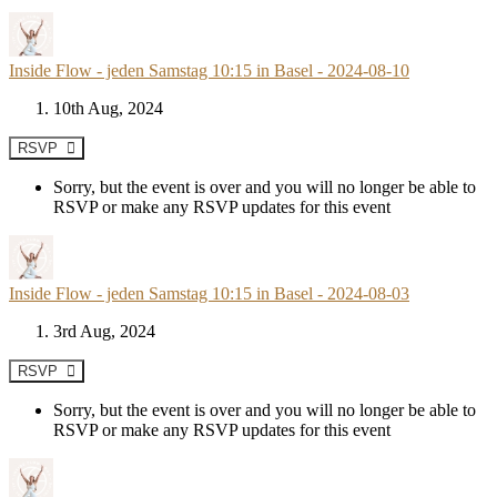
Inside Flow - jeden Samstag 10:15 in Basel - 2024-08-10
10th Aug, 2024
RSVP
Sorry, but the event is over and you will no longer be able to
RSVP or make any RSVP updates for this event
Inside Flow - jeden Samstag 10:15 in Basel - 2024-08-03
3rd Aug, 2024
RSVP
Sorry, but the event is over and you will no longer be able to
RSVP or make any RSVP updates for this event