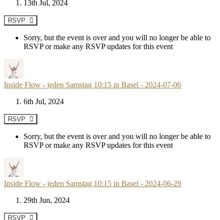
13th Jul, 2024
RSVP
Sorry, but the event is over and you will no longer be able to
RSVP or make any RSVP updates for this event
Inside Flow - jeden Samstag 10:15 in Basel - 2024-07-06
6th Jul, 2024
RSVP
Sorry, but the event is over and you will no longer be able to
RSVP or make any RSVP updates for this event
Inside Flow - jeden Samstag 10:15 in Basel - 2024-06-29
29th Jun, 2024
RSVP