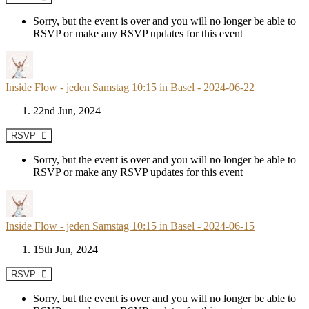
Sorry, but the event is over and you will no longer be able to
RSVP or make any RSVP updates for this event
Inside Flow - jeden Samstag 10:15 in Basel - 2024-06-22
22nd Jun, 2024
RSVP
Sorry, but the event is over and you will no longer be able to
RSVP or make any RSVP updates for this event
Inside Flow - jeden Samstag 10:15 in Basel - 2024-06-15
15th Jun, 2024
RSVP
Sorry, but the event is over and you will no longer be able to