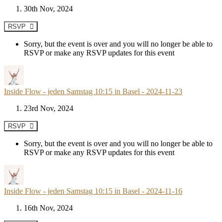
30th Nov, 2024
RSVP
Sorry, but the event is over and you will no longer be able to
RSVP or make any RSVP updates for this event
Inside Flow - jeden Samstag 10:15 in Basel - 2024-11-23
23rd Nov, 2024
RSVP
Sorry, but the event is over and you will no longer be able to
RSVP or make any RSVP updates for this event
Inside Flow - jeden Samstag 10:15 in Basel - 2024-11-16
16th Nov, 2024