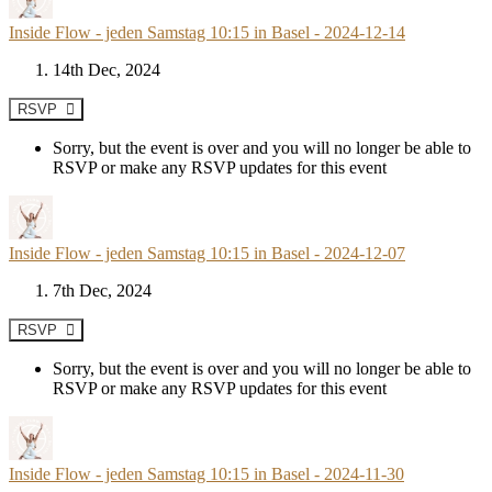
Inside Flow - jeden Samstag 10:15 in Basel - 2024-12-14
14th Dec, 2024
RSVP
Sorry, but the event is over and you will no longer be able to
RSVP or make any RSVP updates for this event
Inside Flow - jeden Samstag 10:15 in Basel - 2024-12-07
7th Dec, 2024
RSVP
Sorry, but the event is over and you will no longer be able to
RSVP or make any RSVP updates for this event
Inside Flow - jeden Samstag 10:15 in Basel - 2024-11-30